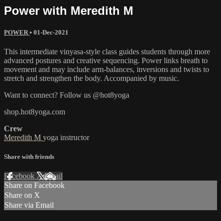
Power with Meredith M
POWER
•
01-Dec-2021
This intermediate vinyasa-style class guides students through more
advanced postures and creative sequencing. Power links breath to
movement and may include arm-balances, inversions and twists to
stretch and strengthen the body. Accompanied by music.
Want to connect? Follow us @hot8yoga
shop.hot8yoga.com
Crew
Meredith M
yoga instructor
Share with friends
Facebook
X
Email
Share on Facebook
Share on X
Share via Email