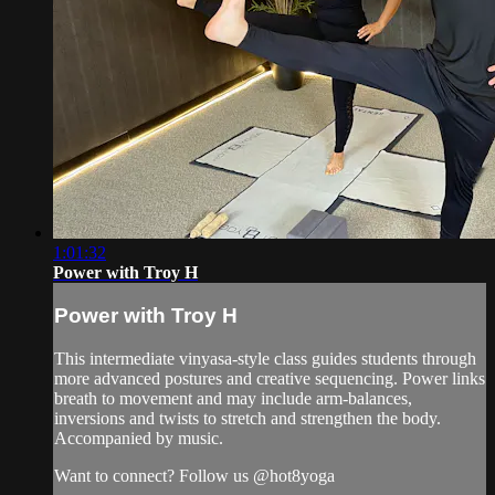
1:01:32
Power with Troy H
Power with Troy H
This intermediate vinyasa-style class guides students through
more advanced postures and creative sequencing. Power links
breath to movement and may include arm-balances,
inversions and twists to stretch and strengthen the body.
Accompanied by music.
Want to connect? Follow us @hot8yoga