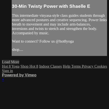
30-Min Twisty Power with Shaelle E
This intermediate vinyasa-style class guides students through
more advanced postures and creative sequencing. Power links
breath to movement and may include arm-balances,
inversions and twists to stretch and strengthen the body.
Accompanied by music.
Want to connect? Follow us @hot8yoga
shop....
Load More
Hot 8 Yoga
Shop Hot 8
Indoor Classes
Help
Terms
Privacy
Cookies
Sign in
Powered by Vimeo
×