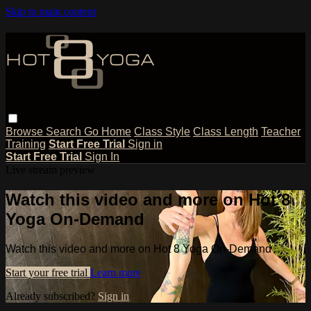
Skip to main content
Browse
Search
Go Home
Class Style
Class Length
Teacher
Training
Start Free Trial
Sign in
Start Free Trial
Sign In
Live stream preview
Watch this video and more on Hot 8
Yoga On-Demand
Watch this video and more on Hot 8 Yoga On-Demand
Start your free trial
Learn more
Already subscribed?
Sign in