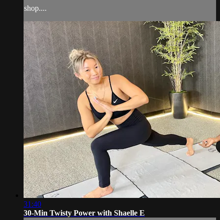
shop....
31:40
30-Min Twisty Power with Shaelle E