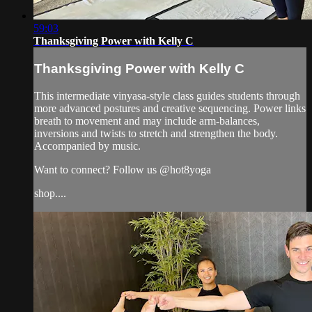
59:03
Thanksgiving Power with Kelly C
Thanksgiving Power with Kelly C
This intermediate vinyasa-style class guides students through
more advanced postures and creative sequencing. Power links
breath to movement and may include arm-balances,
inversions and twists to stretch and strengthen the body.
Accompanied by music.
Want to connect? Follow us @hot8yoga
shop....