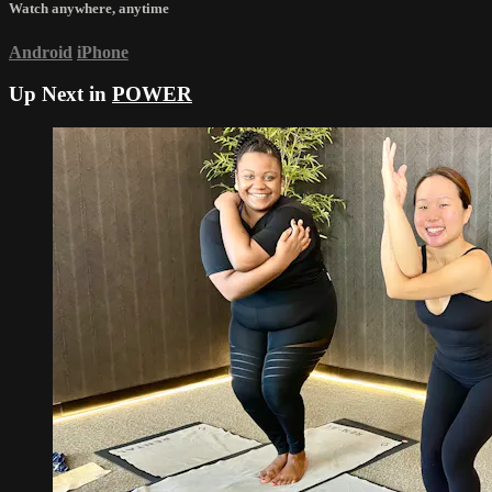
Watch anywhere, anytime
Android
iPhone
Up Next in
POWER