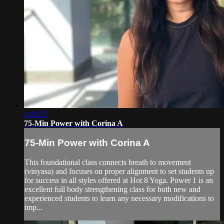
1:09:27
75-Min Power with Corina A
75-Min Power with Corina A
This foundational class connects breath to movement
(vinyasa) and focuses on proper alignment to set students up
for success in all styles offered at Hot 8 Yoga. Power 1 is an
excellent full body strengthening class for both new and
experienced students to learn any necessary modifications to
imp...