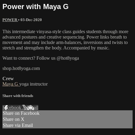
Power with Maya G
POWER
•
03-Dec-2020
This intermediate vinyasa-style class guides students through more
advanced postures and creative sequencing. Power links breath to
movement and may include arm-balances, inversions and twists to
stretch and strengthen the body. Accompanied by music.
Want to connect? Follow us @hot8yoga
shop.hot8yoga.com
Crew
Maya G
yoga instructor
Share with friends
Facebook
X
Email
Share on Facebook
Share on X
Share via Email