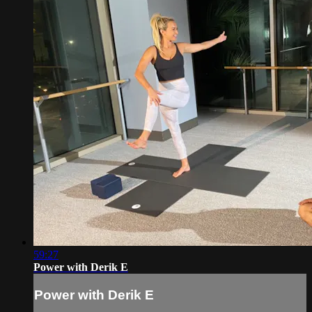
59:27
Power with Derik E
Power with Derik E