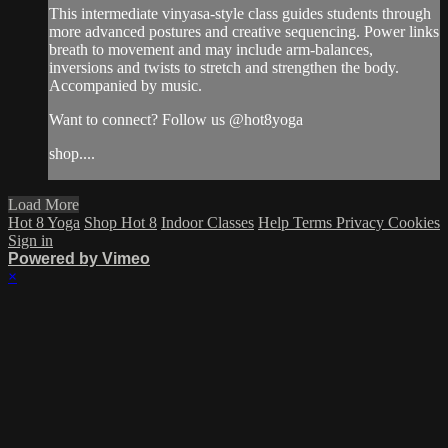
This intermediate vinyasa-style class guides students through
more advanced postures and creative sequencing. Power links
breath to movement and may include arm-balances,
inversions and twists to stretch and strengthen the body.
Accompanied by music.
Want to connect? Follow us @hot8yoga
shop....
Load More
Hot 8 Yoga
Shop Hot 8
Indoor Classes
Help
Terms
Privacy
Cookies
Sign in
Powered by Vimeo
×