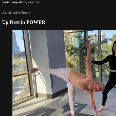
Watch anywhere, anytime
Android
iPhone
Up Next in
POWER