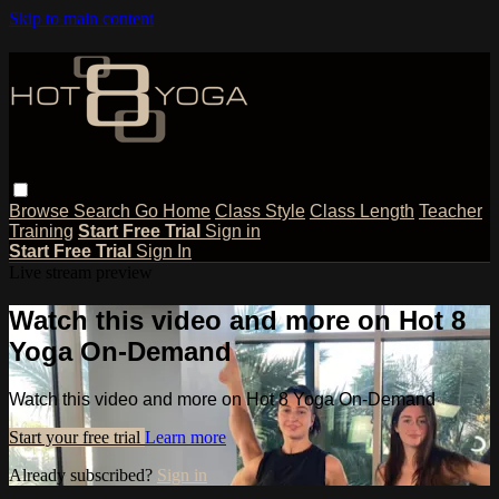
Skip to main content
Browse
Search
Go Home
Class Style
Class Length
Teacher
Training
Start Free Trial
Sign in
Start Free Trial
Sign In
Live stream preview
Watch this video and more on Hot 8
Yoga On-Demand
Watch this video and more on Hot 8 Yoga On-Demand
Start your free trial
Learn more
Already subscribed?
Sign in