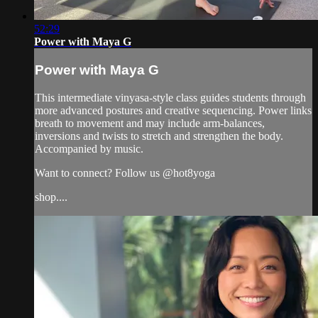
52:29
Power with Maya G
Power with Maya G
This intermediate vinyasa-style class guides students through
more advanced postures and creative sequencing. Power links
breath to movement and may include arm-balances,
inversions and twists to stretch and strengthen the body.
Accompanied by music.
Want to connect? Follow us @hot8yoga
shop....