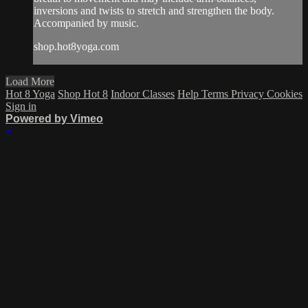
inversions and twists to stretch and strengthen the body.
Accompanied by music.
shop.hot8yoga.com
Load More
Hot 8 Yoga
Shop Hot 8
Indoor Classes
Help
Terms
Privacy
Cookies
Sign in
Powered by Vimeo
×