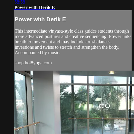
58:58
Power with Derik E
Power with Derik E
This intermediate vinyasa-style class guides students through
more advanced postures and creative sequencing. Power links
breath to movement and may include arm-balances,
inversions and twists to stretch and strengthen the body.
Accompanied by music.
shop.hot8yoga.com