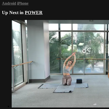
Android
iPhone
Up Next in
POWER