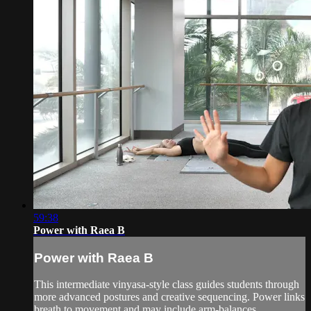
59:38
Power with Raea B
Power with Raea B
This intermediate vinyasa-style class guides students through
more advanced postures and creative sequencing. Power links
breath to movement and may include arm-balances,