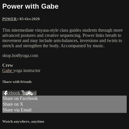
Power with Gabe
POWER
•
05-Oct-2020
This intermediate vinyasa-style class guides students through more
advanced postures and creative sequencing. Power links breath to
movement and may include arm-balances, inversions and twists to
stretch and strengthen the body. Accompanied by music.
shop.hot8yoga.com
Crew
Gabe
yoga instructor
Share with friends
Facebook
X
Email
Share on Facebook
Share on X
Share via Email
Watch anywhere, anytime