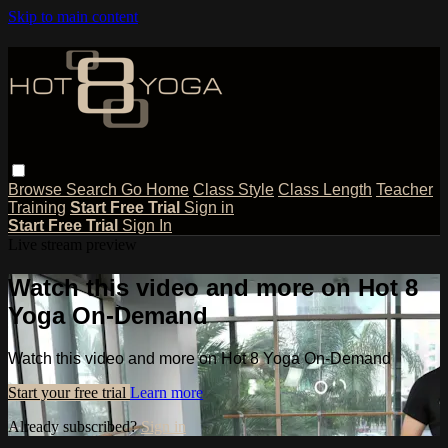
Skip to main content
Browse
Search
Go Home
Class Style
Class Length
Teacher
Training
Start Free Trial
Sign in
Start Free Trial
Sign In
Live stream preview
Watch this video and more on Hot 8
Yoga On-Demand
Watch this video and more on Hot 8 Yoga On-Demand
Start your free trial
Learn more
Already subscribed?
Sign in