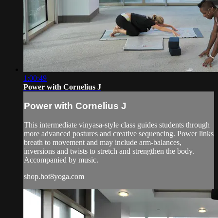
1:00:49
Power with Cornelius J
Power with Cornelius J
This intermediate vinyasa-style class guides students through
more advanced postures and creative sequencing. Power links
breath to movement and may include arm-balances,
inversions and twists to stretch and strengthen the body.
Accompanied by music.
shop.hot8yoga.com