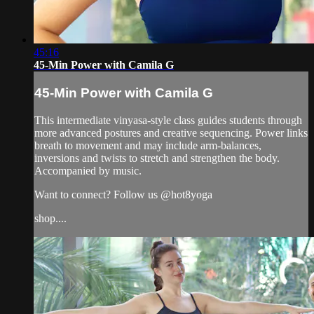
45:16
45-Min Power with Camila G
45-Min Power with Camila G
This intermediate vinyasa-style class guides students through
more advanced postures and creative sequencing. Power links
breath to movement and may include arm-balances,
inversions and twists to stretch and strengthen the body.
Accompanied by music.
Want to connect? Follow us @hot8yoga
shop....