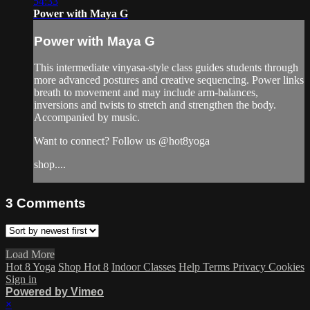
54:33
Power with Maya G
Power with Maya G
This intermediate vinyasa-style class guides students through
more advanced postures and creative sequencing. Power links
breath to movement and may include arm-balances,
inversions and twists to stretch and strengthen the body.
Accompanied by music.
Want to connect? Follow us @hot8yoga
shop....
3
Comments
Load More
Hot 8 Yoga
Shop Hot 8
Indoor Classes
Help
Terms
Privacy
Cookies
Sign in
Powered by Vimeo
×