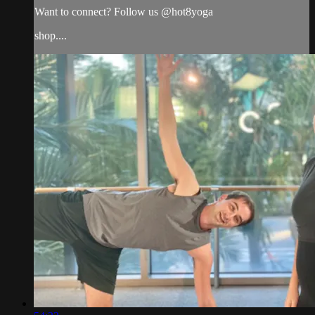
Want to connect? Follow us @hot8yoga
shop....