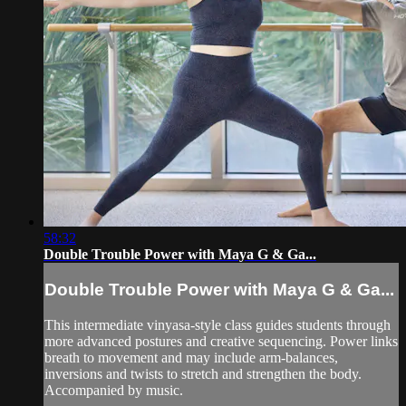
58:32
Double Trouble Power with Maya G & Ga...
Double Trouble Power with Maya G & Ga...
This intermediate vinyasa-style class guides students through
more advanced postures and creative sequencing. Power links
breath to movement and may include arm-balances,
inversions and twists to stretch and strengthen the body.
Accompanied by music.