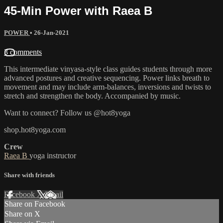
45-Min Power with Raea B
POWER
•
26-Jan-2021
3 comments
This intermediate vinyasa-style class guides students through more
advanced postures and creative sequencing. Power links breath to
movement and may include arm-balances, inversions and twists to
stretch and strengthen the body. Accompanied by music.
Want to connect? Follow us @hot8yoga
shop.hot8yoga.com
Crew
Raea B
yoga instructor
Share with friends
Facebook
X
Email
Share on Facebook
Share on X