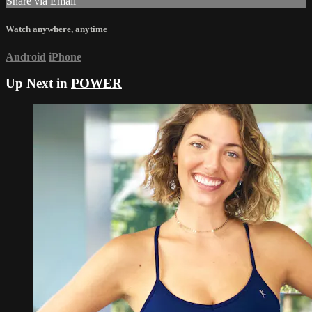
Share via Email
Watch anywhere, anytime
Android
iPhone
Up Next in
POWER