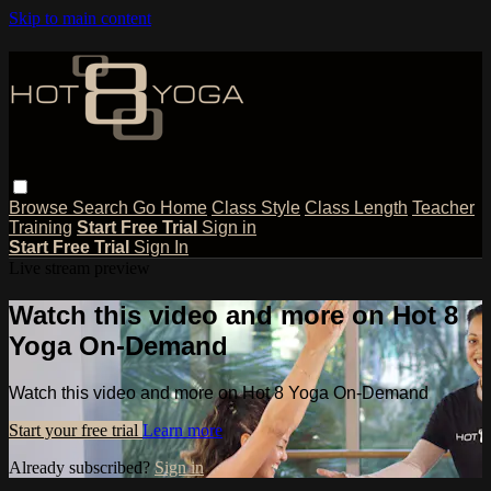
Skip to main content
Browse
Search
Go Home
Class Style
Class Length
Teacher
Training
Start Free Trial
Sign in
Start Free Trial
Sign In
Live stream preview
Watch this video and more on Hot 8
Yoga On-Demand
Watch this video and more on Hot 8 Yoga On-Demand
Start your free trial
Learn more
Already subscribed?
Sign in