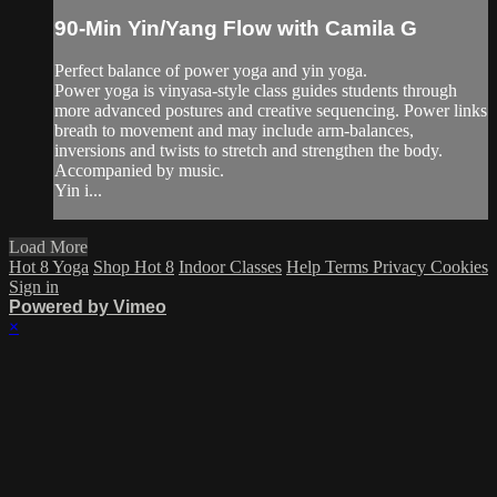
90-Min Yin/Yang Flow with Camila G
Perfect balance of power yoga and yin yoga.
Power yoga is vinyasa-style class guides students through
more advanced postures and creative sequencing. Power links
breath to movement and may include arm-balances,
inversions and twists to stretch and strengthen the body.
Accompanied by music.
Yin i...
Load More
Hot 8 Yoga
Shop Hot 8
Indoor Classes
Help
Terms
Privacy
Cookies
Sign in
Powered by Vimeo
×