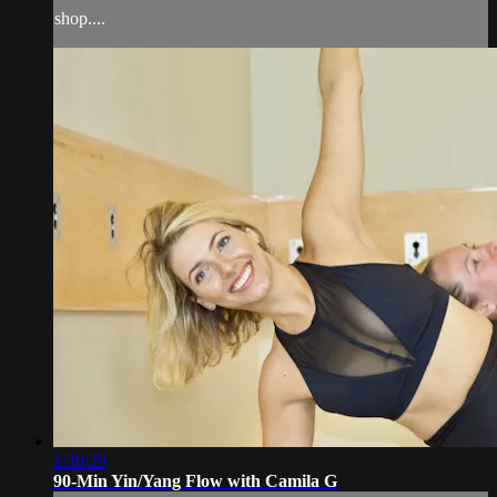
shop....
1:30:29
90-Min Yin/Yang Flow with Camila G