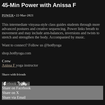
45-Min Power with Anissa F
POWER
•
22-Mar-2021
This intermediate vinyasa-style class guides students through more
advanced postures and creative sequencing. Power links breath to
movement and may include arm-balances, inversions and twists to
stretch and strengthen the body. Accompanied by music.
Want to connect? Follow us @hot8yoga
shop.hot8yoga.com
Crew
Anissa F
yoga instructor
Share with friends
Facebook
X
Email
Share on Facebook
Share on X
Share via Email