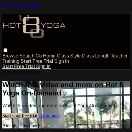
Skip to main content
Browse
Search
Go Home
Class Style
Class Length
Teacher
Training
Start Free Trial
Sign in
Start Free Trial
Sign In
Live stream preview
Watch this video and more on Hot 8
Yoga On-Demand
Watch this video and more on Hot 8 Yoga On-Demand
Start your free trial
Learn more
Already subscribed?
Sign in