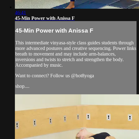
46:41
45-Min Power with Anissa F
45-Min Power with Anissa F
This intermediate vinyasa-style class guides students through
more advanced postures and creative sequencing. Power links
breath to movement and may include arm-balances,
inversions and twists to stretch and strengthen the body.
Accompanied by music.
Want to connect? Follow us @hot8yoga
shop....