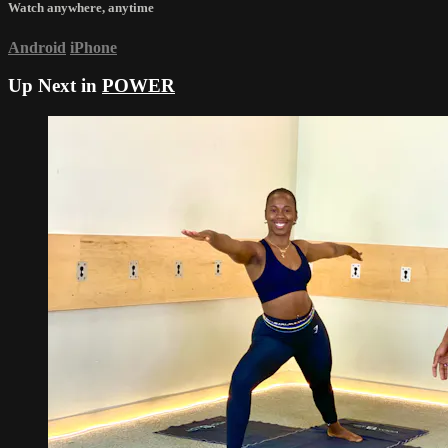
Watch anywhere, anytime
Android
iPhone
Up Next in
POWER