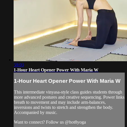
58:03
1-Hour Heart Opener Power With Maria W
1-Hour Heart Opener Power With Maria W
This intermediate vinyasa-style class guides students through
more advanced postures and creative sequencing. Power links
breath to movement and may include arm-balances,
inversions and twists to stretch and strengthen the body.
Accompanied by music.
Want to connect? Follow us @hot8yoga