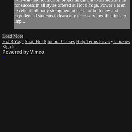
for success in all styles offered at Hot 8 Yoga. Power 1 is an
excellent full body strengthening class for both new and
experienced students to learn any necessary modifications to
imp...
Load More
Hot 8 Yoga
Shop Hot 8
Indoor Classes
Help
Terms
Privacy
Cookies
Sign in
Powered by Vimeo
×