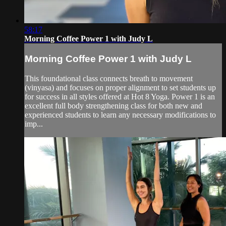
58:17
Morning Coffee Power 1 with Judy L
Morning Coffee Power 1 with Judy L
This foundational class connects breath to movement
(vinyasa) and focuses on proper alignment to set students up
for success in all styles offered at Hot 8 Yoga. Power 1 is an
excellent full body strengthening class for both new and
experienced students to learn any necessary modifications to
imp...