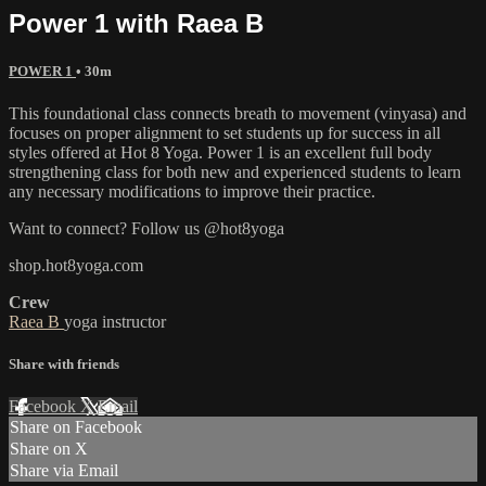
Power 1 with Raea B
POWER 1
• 30m
This foundational class connects breath to movement (vinyasa) and
focuses on proper alignment to set students up for success in all
styles offered at Hot 8 Yoga. Power 1 is an excellent full body
strengthening class for both new and experienced students to learn
any necessary modifications to improve their practice.
Want to connect? Follow us @hot8yoga
shop.hot8yoga.com
Crew
Raea B
yoga instructor
Share with friends
Facebook
X
Email
Share on Facebook
Share on X
Share via Email