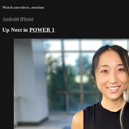
Watch anywhere, anytime
Android
iPhone
Up Next in
POWER 1