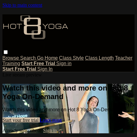
Skip to main content
Browse
Search
Go Home
Class Style
Class Length
Teacher
Training
Start Free Trial
Sign in
Start Free Trial
Sign In
Live stream preview
Watch this video and more on Hot 8
Yoga On-Demand
Watch this video and more on Hot 8 Yoga On-Demand
Start your free trial
Learn more
Already subscribed?
Sign in