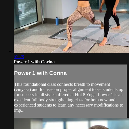
55:29
Power 1 with Corina
Power 1 with Corina
This foundational class connects breath to movement
(vinyasa) and focuses on proper alignment to set students up
for success in all styles offered at Hot 8 Yoga. Power 1 is an
excellent full body strengthening class for both new and
experienced students to learn any necessary modifications to
imp...