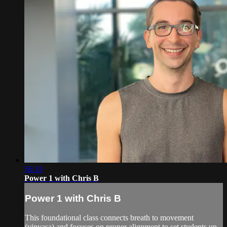
56:33
Power 1 with Chris B
Power 1 with Chris B
This foundational class connects breath to movement
(vinyasa) and focuses on proper alignment to set students up