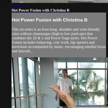
1:02:21
Hot Power Fusion with Christina B
Hot Power Fusion with Christina B
This set series is an hour-long, shoulder and wrist-friendly
class without chaturangas (high to low push-ups) that
combines the 26 & 2 and Power Yoga styles. Hot Power
Fusion includes balancing, core work, hip openers and
inversions accompanied by music, encouraging mindful focus
and detoxifi...