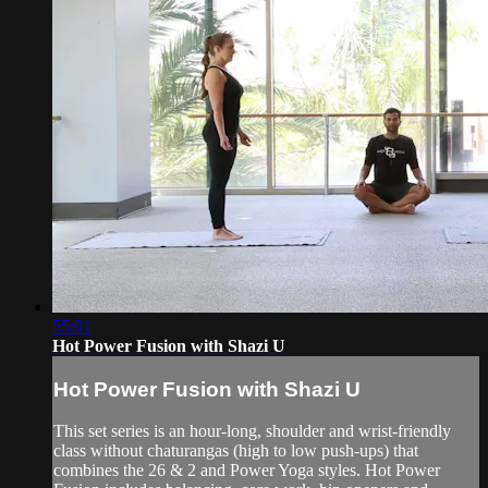
55:01
Hot Power Fusion with Shazi U
Hot Power Fusion with Shazi U
This set series is an hour-long, shoulder and wrist-friendly
class without chaturangas (high to low push-ups) that
combines the 26 & 2 and Power Yoga styles. Hot Power