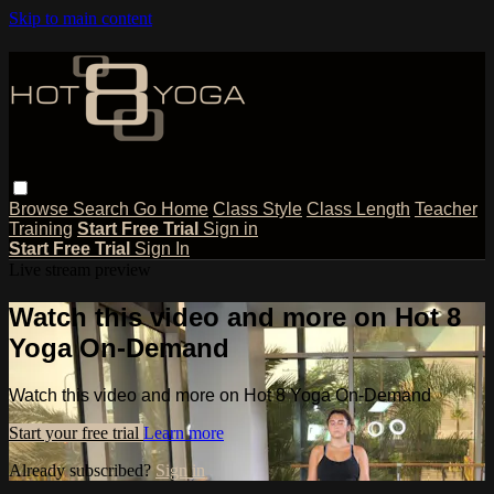
Skip to main content
Browse
Search
Go Home
Class Style
Class Length
Teacher
Training
Start Free Trial
Sign in
Start Free Trial
Sign In
Live stream preview
Watch this video and more on Hot 8
Yoga On-Demand
Watch this video and more on Hot 8 Yoga On-Demand
Start your free trial
Learn more
Already subscribed?
Sign in