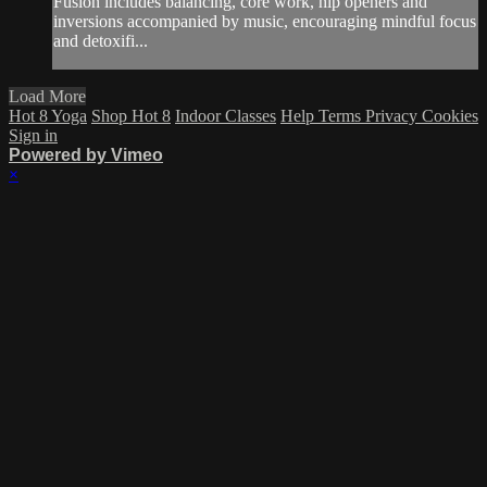
Fusion includes balancing, core work, hip openers and
inversions accompanied by music, encouraging mindful focus
and detoxifi...
Load More
Hot 8 Yoga
Shop Hot 8
Indoor Classes
Help
Terms
Privacy
Cookies
Sign in
Powered by Vimeo
×