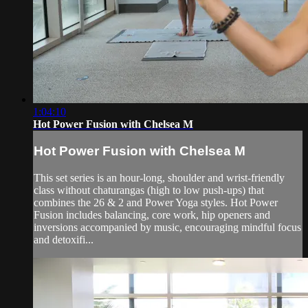
1:04:10
Hot Power Fusion with Chelsea M
Hot Power Fusion with Chelsea M
This set series is an hour-long, shoulder and wrist-friendly
class without chaturangas (high to low push-ups) that
combines the 26 & 2 and Power Yoga styles. Hot Power
Fusion includes balancing, core work, hip openers and
inversions accompanied by music, encouraging mindful focus
and detoxifi...