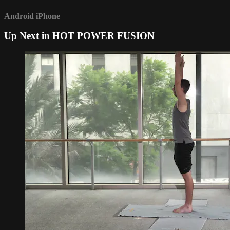
Android
iPhone
Up Next in
HOT POWER FUSION