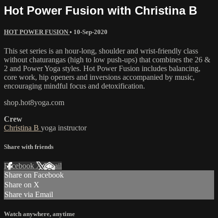
Hot Power Fusion with Christina B
HOT POWER FUSION
•
10-Sep-2020
This set series is an hour-long, shoulder and wrist-friendly class
without chaturangas (high to low push-ups) that combines the 26 &
2 and Power Yoga styles. Hot Power Fusion includes balancing,
core work, hip openers and inversions accompanied by music,
encouraging mindful focus and detoxification.
shop.hot8yoga.com
Crew
Christina B
yoga instructor
Share with friends
Facebook
X
Email
Share on Facebook
Share on X
Share via Email
Watch anywhere, anytime