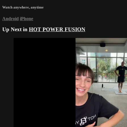
Watch anywhere, anytime
Android
iPhone
Up Next in
HOT POWER FUSION