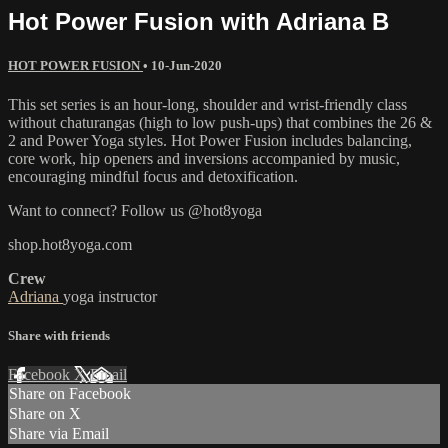
Hot Power Fusion with Adriana B
HOT POWER FUSION
•
10-Jun-2020
This set series is an hour-long, shoulder and wrist-friendly class
without chaturangas (high to low push-ups) that combines the 26 &
2 and Power Yoga styles. Hot Power Fusion includes balancing,
core work, hip openers and inversions accompanied by music,
encouraging mindful focus and detoxification.
Want to connect? Follow us @hot8yoga
shop.hot8yoga.com
Crew
Adriana
yoga instructor
Share with friends
Facebook
X
Email
Share on Facebook
Share on X
Share via Email