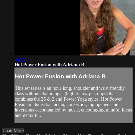
59:22
Hot Power Fusion with Adriana B
Hot Power Fusion with Adriana B
This set series is an hour-long, shoulder and wrist-friendly
class without chaturangas (high to low push-ups) that
combines the 26 & 2 and Power Yoga styles. Hot Power
Fusion includes balancing, core work, hip openers and
inversions accompanied by music, encouraging mindful focus
and detoxifi...
Load More