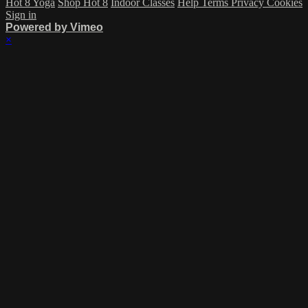
Hot 8 Yoga
Shop Hot 8
Indoor Classes
Help
Terms
Privacy
Cookies
Sign in
Powered by Vimeo
×