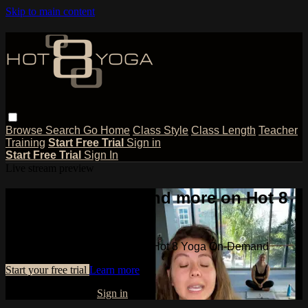
Skip to main content
Browse
Search
Go Home
Class Style
Class Length
Teacher
Training
Start Free Trial
Sign in
Start Free Trial
Sign In
Live stream preview
Watch this video and more on Hot 8
Yoga On-Demand
Watch this video and more on Hot 8 Yoga On-Demand
Start your free trial
Learn more
Already subscribed?
Sign in