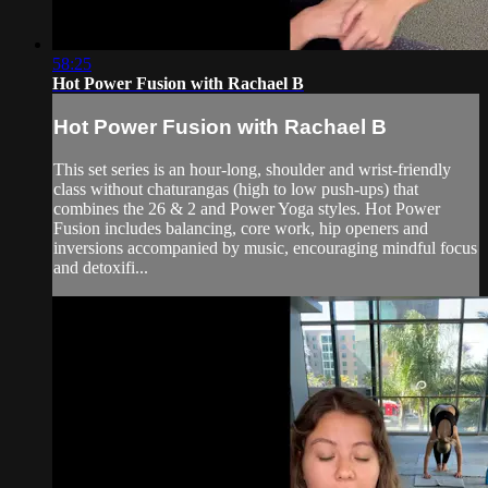
58:25
Hot Power Fusion with Rachael B
Hot Power Fusion with Rachael B
This set series is an hour-long, shoulder and wrist-friendly
class without chaturangas (high to low push-ups) that
combines the 26 & 2 and Power Yoga styles. Hot Power
Fusion includes balancing, core work, hip openers and
inversions accompanied by music, encouraging mindful focus
and detoxifi...