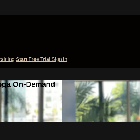
raining
Start Free Trial
Sign in
 Yoga On-Demand