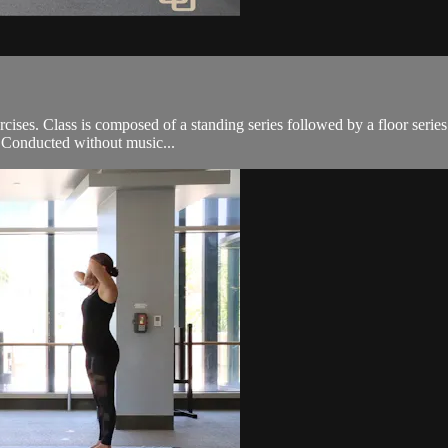
cises. Class is composed of a standing series followed by a floor serie
e. Conducted without music...