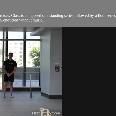
cises. Class is composed of a standing series followed by a floor serie
e. Conducted without music...