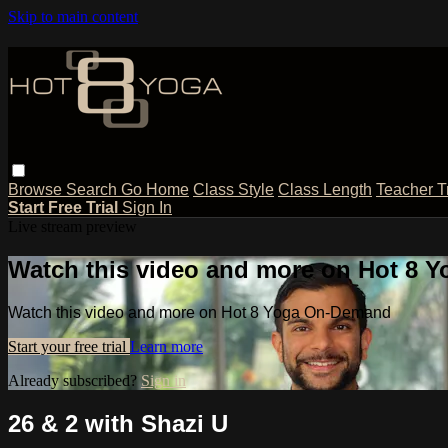
Skip to main content
Browse
Search
Go Home
Class Style
Class Length
Teacher T
Start Free Trial
Sign In
Live stream preview
Watch this video and more on Hot 8
Watch this video and more on Hot 8 Yoga On-Demand
Start your free trial
Learn more
Already subscribed?
Sign in
26 & 2 with Shazi U