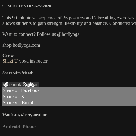
90 MINUTES
•
02-Nov-2020
This 90 minute set sequence of 26 postures and 2 breathing exercises.
allows students to gain strength, flexibility and balance. Conducted 
Want to connect? Follow us @hot8yoga
shop.hot8yoga.com
Crew
Shazi U
yoga instructor
Share with friends
Facebook
X
Email
Share on Facebook
Share on X
Share via Email
Watch anywhere, anytime
Android
iPhone