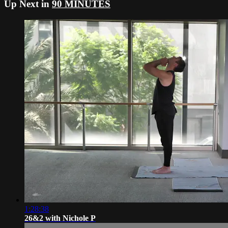
Up Next in
90 MINUTES
1:28:38
26&2 with Nichole P