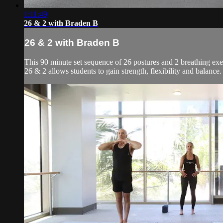
1:11:49
26 & 2 with Braden B
26 & 2 with Braden B
This 90 minute set sequence of 26 postures and 2 breathing exer
26 & 2 allows students to gain strength, flexibility and balanc