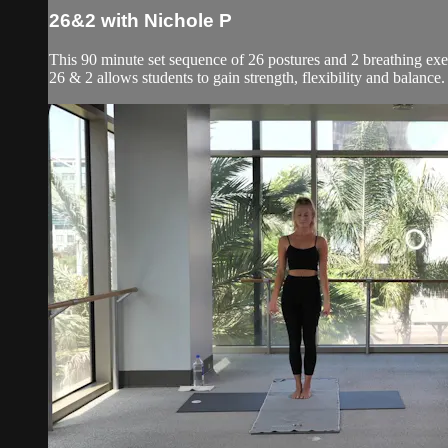
26&2 with Nichole P
This 90 minute set sequence of 26 postures and 2 breathing exer
26 & 2 allows students to gain strength, flexibility and balanc