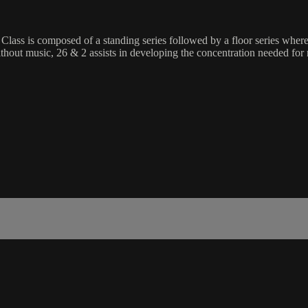
 Class is composed of a standing series followed by a floor series wher
without music, 26 & 2 assists in developing the concentration needed for