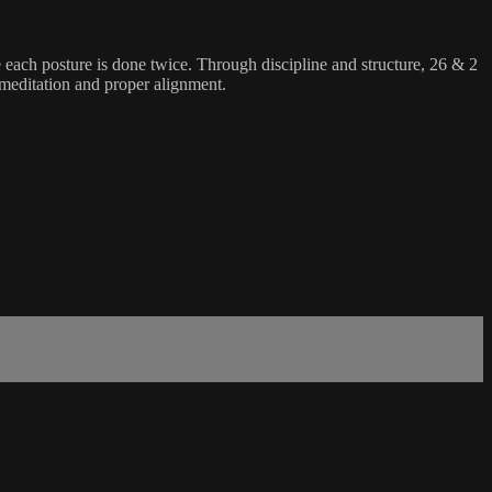
e each posture is done twice. Through discipline and structure, 26 & 2
 meditation and proper alignment.