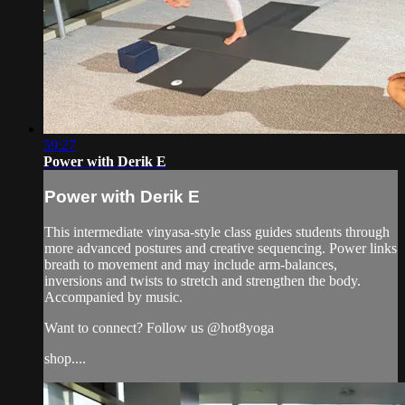
59:27
Power with Derik E
Power with Derik E
This intermediate vinyasa-style class guides students through
more advanced postures and creative sequencing. Power links
breath to movement and may include arm-balances,
inversions and twists to stretch and strengthen the body.
Accompanied by music.
Want to connect? Follow us @hot8yoga
shop....