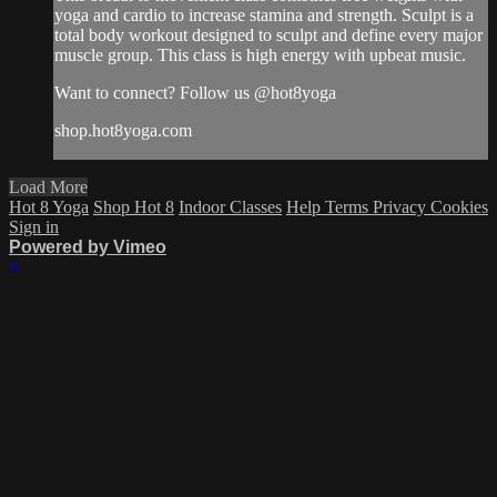
yoga and cardio to increase stamina and strength. Sculpt is a
total body workout designed to sculpt and define every major
muscle group. This class is high energy with upbeat music.
Want to connect? Follow us @hot8yoga
shop.hot8yoga.com
Load More
Hot 8 Yoga
Shop Hot 8
Indoor Classes
Help
Terms
Privacy
Cookies
Sign in
Powered by Vimeo
×