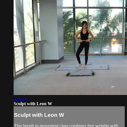
1:01:10
Sculpt with Leon W
Sculpt with Leon W
This breath to movement class combines free weights with