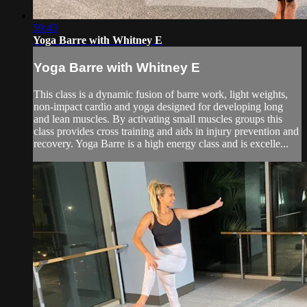
59:43
Yoga Barre with Whitney E
Yoga Barre with Whitney E
This class is a dynamic fusion of barre work, light weights,
non-impact cardio and yoga designed for developing long
and lean muscles. By activating small muscles groups this
class provides cross training and aids in injury prevention and
recovery. Yoga Barre is a high energy class and is excelle...