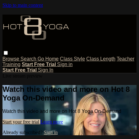
Skip to main content
Browse
Search
Go Home
Class Style
Class Length
Teacher
Training
Start Free Trial
Sign in
Start Free Trial
Sign In
Live stream preview
Watch this video and more on Hot 8
Yoga On-Demand
Watch this video and more on Hot 8 Yoga On-Demand
Start your free trial
Learn more
Already subscribed?
Sign in