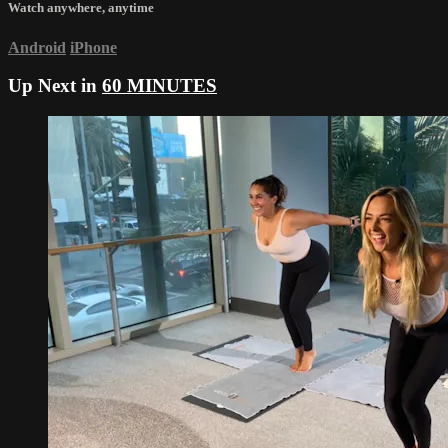
Watch anywhere, anytime
Android
iPhone
Up Next in
60 MINUTES