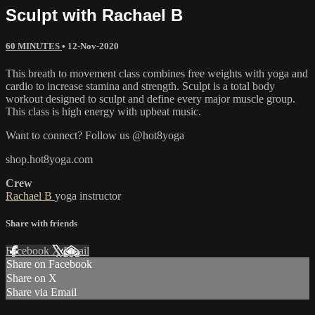
Sculpt with Rachael B
60 MINUTES
•
12-Nov-2020
This breath to movement class combines free weights with yoga and
cardio to increase stamina and strength. Sculpt is a total body
workout designed to sculpt and define every major muscle group.
This class is high energy with upbeat music.
Want to connect? Follow us @hot8yoga
shop.hot8yoga.com
Crew
Rachael B
yoga instructor
Share with friends
Facebook
X
Email
Share on Facebook
Share on X
Share via Email