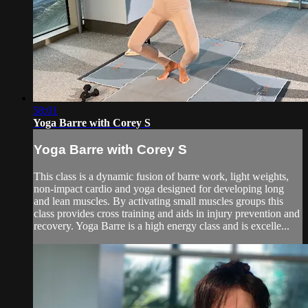
58:01
Yoga Barre with Corey S
Yoga Barre with Corey S
This class is a dynamic fusion of barre work, light weights,
non-impact cardio and yoga designed for developing long
and lean muscles. By activating small muscles groups this
class provides cross training and aids in injury prevention and
recovery. Yoga Barre is a high energy class and is excelle...