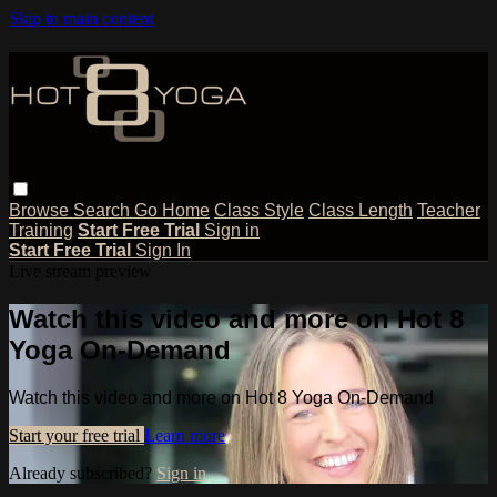
Skip to main content
Browse
Search
Go Home
Class Style
Class Length
Teacher
Training
Start Free Trial
Sign in
Start Free Trial
Sign In
Live stream preview
Watch this video and more on Hot 8
Yoga On-Demand
Watch this video and more on Hot 8 Yoga On-Demand
Start your free trial
Learn more
Already subscribed?
Sign in