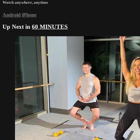
Watch anywhere, anytime
Android
iPhone
Up Next in
60 MINUTES