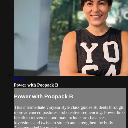
57:39
Power with Poopack B
Power with Poopack B
This intermediate vinyasa-style class guides students through
more advanced postures and creative sequencing. Power links
breath to movement and may include arm-balances,
inversions and twists to stretch and strengthen the body.
Accompanied by music.