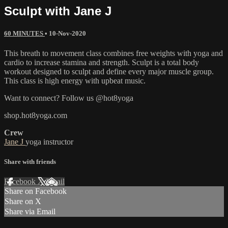
Sculpt with Jane J
60 MINUTES
•
10-Nov-2020
This breath to movement class combines free weights with yoga and
cardio to increase stamina and strength. Sculpt is a total body
workout designed to sculpt and define every major muscle group.
This class is high energy with upbeat music.
Want to connect? Follow us @hot8yoga
shop.hot8yoga.com
Crew
Jane J
yoga instructor
Share with friends
Facebook
X
Email
Share on Facebook
Share on X
Share via Email