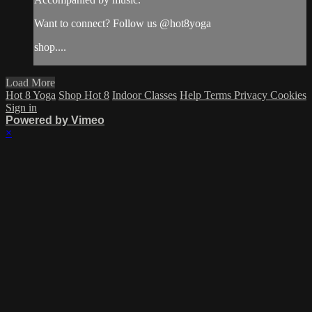
Want to connect? Follow us @hot8yoga
shop....
Load More
Hot 8 Yoga
Shop Hot 8
Indoor Classes
Help
Terms
Privacy
Cookies
Sign in
Powered by Vimeo
×