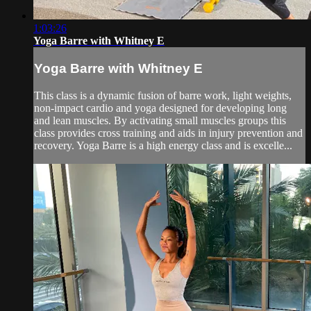
1:03:26
Yoga Barre with Whitney E
Yoga Barre with Whitney E
This class is a dynamic fusion of barre work, light weights,
non-impact cardio and yoga designed for developing long
and lean muscles. By activating small muscles groups this
class provides cross training and aids in injury prevention and
recovery. Yoga Barre is a high energy class and is excelle...