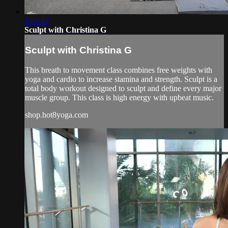
1:00:47
Sculpt with Christina G
Sculpt with Christina G
This breath to movement class combines free weights with
yoga and cardio to increase stamina and strength. Sculpt is a
total body workout designed to sculpt and define every major
muscle group. This class is high energy with upbeat music.
shop.hot8yoga.com