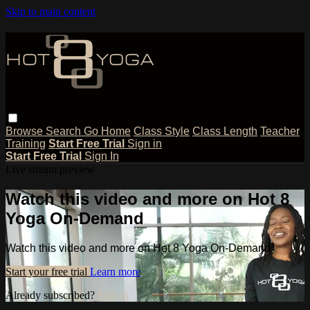
Skip to main content
Browse
Search
Go Home
Class Style
Class Length
Teacher
Training
Start Free Trial
Sign in
Start Free Trial
Sign In
Live stream preview
Watch this video and more on Hot 8
Yoga On-Demand
Watch this video and more on Hot 8 Yoga On-Demand
Start your free trial
Learn more
Already subscribed?
Sign in