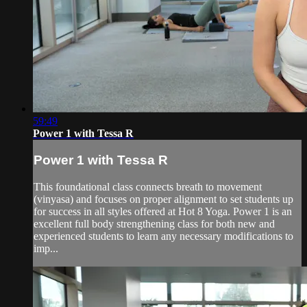
59:49
Power 1 with Tessa R
Power 1 with Tessa R
This foundational class connects breath to movement
(vinyasa) and focuses on proper alignment to set students up
for success in all styles offered at Hot 8 Yoga. Power 1 is an
excellent full body strengthening class for both new and
experienced students to learn any necessary modifications to
imp...