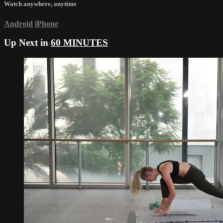
Watch anywhere, anytime
Android
iPhone
Up Next in
60 MINUTES