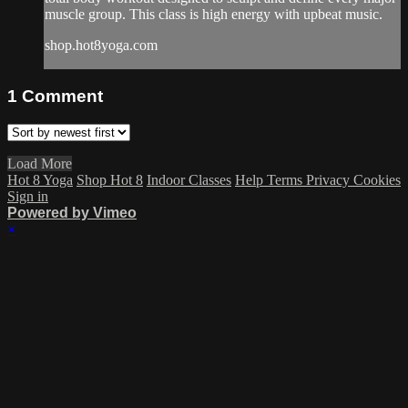
muscle group. This class is high energy with upbeat music.
shop.hot8yoga.com
1
Comment
Load More
Hot 8 Yoga
Shop Hot 8
Indoor Classes
Help
Terms
Privacy
Cookies
Sign in
Powered by Vimeo
×