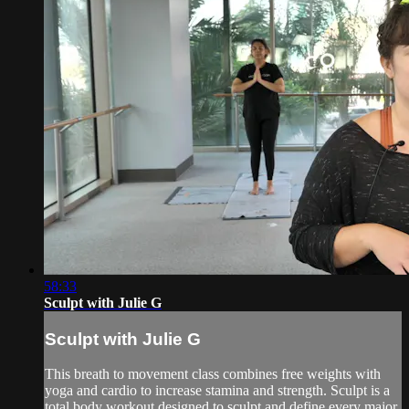
58:33
Sculpt with Julie G
Sculpt with Julie G
This breath to movement class combines free weights with
yoga and cardio to increase stamina and strength. Sculpt is a
total body workout designed to sculpt and define every major