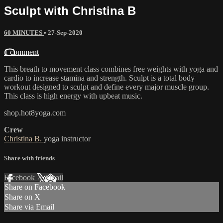
Sculpt with Christina B
60 MINUTES
•
27-Sep-2020
1 comment
This breath to movement class combines free weights with yoga and
cardio to increase stamina and strength. Sculpt is a total body
workout designed to sculpt and define every major muscle group.
This class is high energy with upbeat music.
shop.hot8yoga.com
Crew
Christina B.
yoga instructor
Share with friends
Facebook
X
Email
Share on Facebook
Share on X
Share via Email