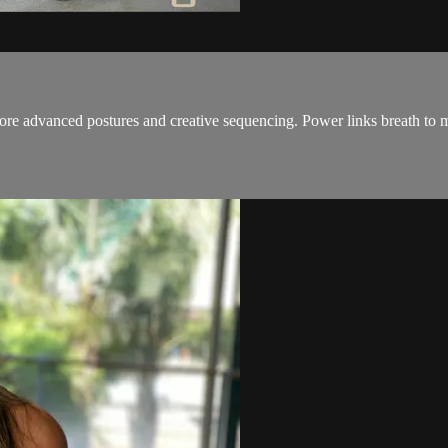
 more advanced postures and creative sequencing. Power links breath to