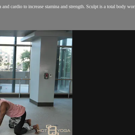
and cardio to increase stamina and strength. Sculpt is a total body wo