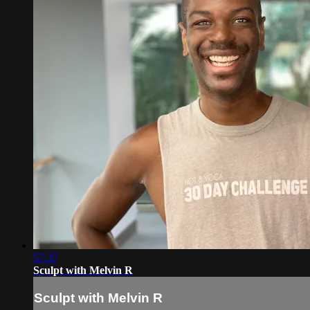
57:37
Sculpt with Melvin R
Sculpt with Melvin R