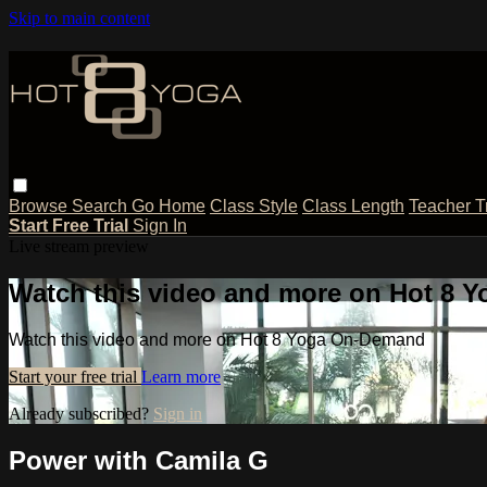
Skip to main content
Browse
Search
Go Home
Class Style
Class Length
Teacher T
Start Free Trial
Sign In
Live stream preview
Watch this video and more on Hot 8
Watch this video and more on Hot 8 Yoga On-Demand
Start your free trial
Learn more
Already subscribed?
Sign in
Power with Camila G