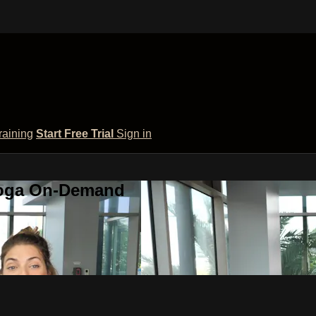
raining
Start Free Trial
Sign in
 Yoga On-Demand