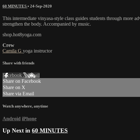
60 MINUTES
•
24-Sep-2020
This intermediate vinyasa-style class guides students through more a
strengthen the body. Accompanied by music.
shop.hot8yoga.com
Crew
Camila G
yoga instructor
Share with friends
Facebook
X
Email
Share on Facebook
Share on X
Share via Email
Watch anywhere, anytime
Android
iPhone
Up Next in
60 MINUTES