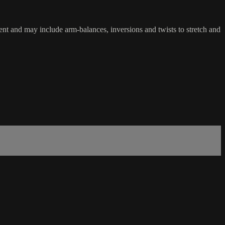
nt and may include arm-balances, inversions and twists to stretch and