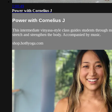
1:00:49
Power with Cornelius J
Power with Cornelius J
This intermediate vinyasa-style class guides students through
stretch and strengthen the body. Accompanied by music.
shop.hot8yoga.com