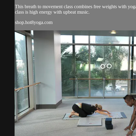
This breath to movement class combines free weights with yoga 
class is high energy with upbeat music.
shop.hot8yoga.com