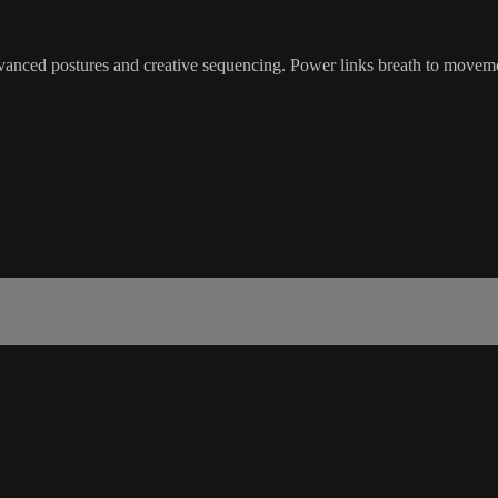
dvanced postures and creative sequencing. Power links breath to moveme