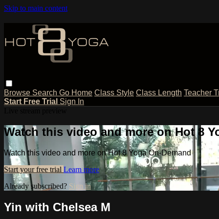
Skip to main content
Browse
Search
Go Home
Class Style
Class Length
Teacher T
Start Free Trial
Sign In
Live stream preview
Watch this video and more on Hot 8
Watch this video and more on Hot 8 Yoga On-Demand
Start your free trial
Learn more
Already subscribed?
Sign in
Yin with Chelsea M