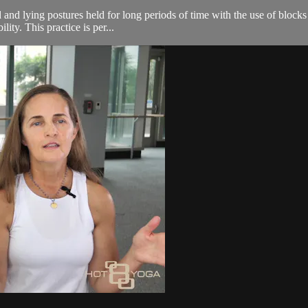
 and lying postures held for long periods of time with the use of blocks
ity. This practice is per...