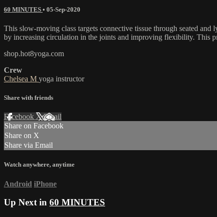
60 MINUTES
•
05-Sep-2020
This slow-moving class targets connective tissue through seated and ly
by increasing circulation in the joints and improving flexibility. This p
shop.hot8yoga.com
Crew
Chelsea M
yoga instructor
Share with friends
Facebook
X
Email
Share on Facebook
Share on X
Share via Email
Watch anywhere, anytime
Android
iPhone
Up Next in
60 MINUTES