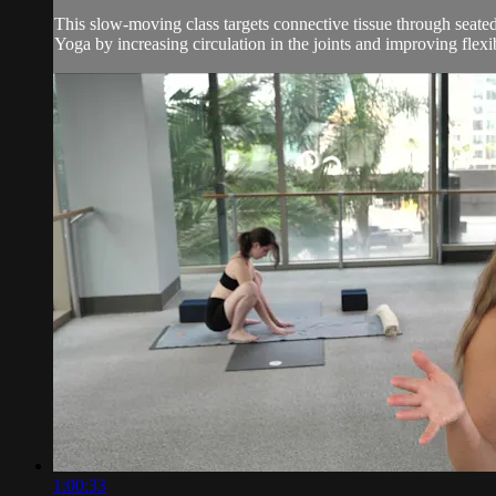
This slow-moving class targets connective tissue through seated
Yoga by increasing circulation in the joints and improving flexibil
1:00:33