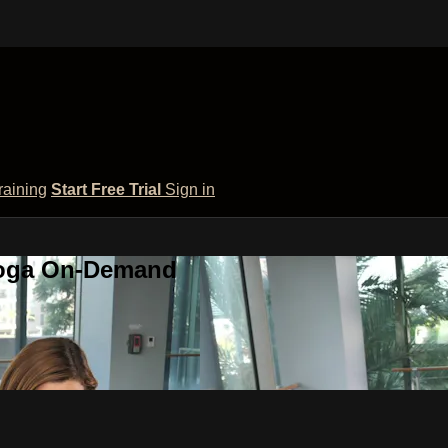
raining
Start Free Trial
Sign in
 Yoga On-Demand