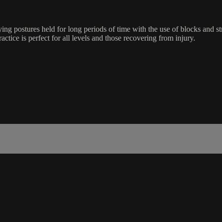
ing postures held for long periods of time with the use of blocks and s
ractice is perfect for all levels and those recovering from injury.