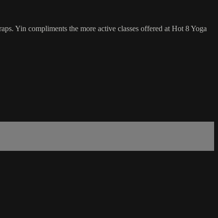
traps. Yin compliments the more active classes offered at Hot 8 Yoga