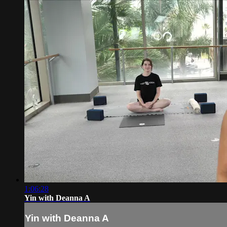
1:06:28
Yin with Deanna A
Yin with Deanna A