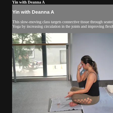
Yin with Deanna A
Yin with Deanna A
This slow-moving class targets connective tissue through seated
Yoga by increasing circulation in the joints and improving flexibil