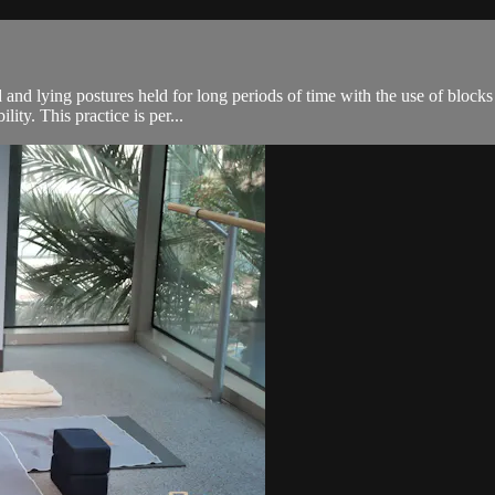
 and lying postures held for long periods of time with the use of blocks
ity. This practice is per...