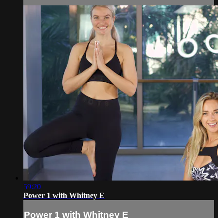
59:20
Power 1 with Whitney E
Power 1 with Whitney E