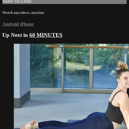
Share via Email
Watch anywhere, anytime
Android
iPhone
Up Next in
60 MINUTES