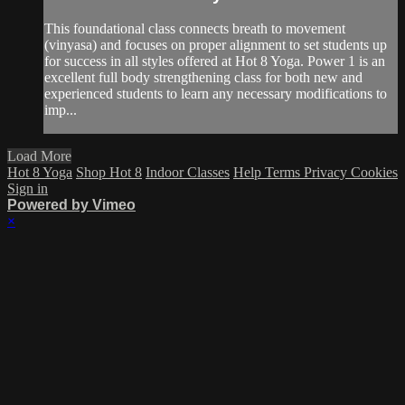
This foundational class connects breath to movement
(vinyasa) and focuses on proper alignment to set students up
for success in all styles offered at Hot 8 Yoga. Power 1 is an
excellent full body strengthening class for both new and
experienced students to learn any necessary modifications to
imp...
Load More
Hot 8 Yoga
Shop Hot 8
Indoor Classes
Help
Terms
Privacy
Cookies
Sign in
Powered by Vimeo
×