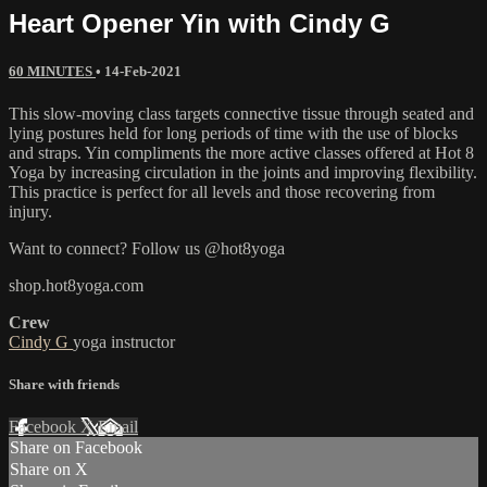
Heart Opener Yin with Cindy G
60 MINUTES
•
14-Feb-2021
This slow-moving class targets connective tissue through seated and
lying postures held for long periods of time with the use of blocks
and straps. Yin compliments the more active classes offered at Hot 8
Yoga by increasing circulation in the joints and improving flexibility.
This practice is perfect for all levels and those recovering from
injury.
Want to connect? Follow us @hot8yoga
shop.hot8yoga.com
Crew
Cindy G
yoga instructor
Share with friends
Facebook
X
Email
Share on Facebook
Share on X