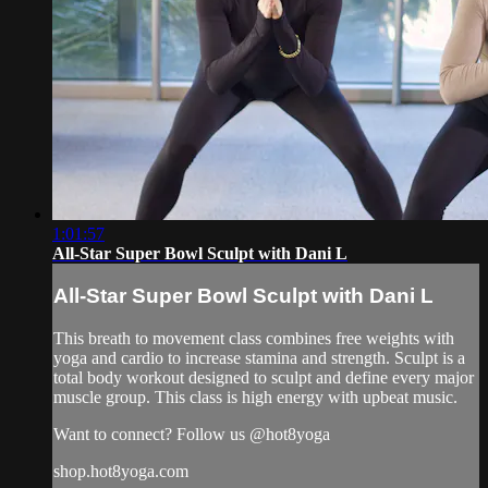
1:01:57
All-Star Super Bowl Sculpt with Dani L
All-Star Super Bowl Sculpt with Dani L
This breath to movement class combines free weights with
yoga and cardio to increase stamina and strength. Sculpt is a
total body workout designed to sculpt and define every major
muscle group. This class is high energy with upbeat music.
Want to connect? Follow us @hot8yoga
shop.hot8yoga.com