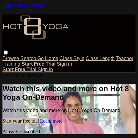
Skip to main content
Browse
Search
Go Home
Class Style
Class Length
Teacher
Training
Start Free Trial
Sign in
Start Free Trial
Sign In
Live stream preview
Watch this video and more on Hot 8
Yoga On-Demand
Watch this video and more on Hot 8 Yoga On-Demand
Start your free trial
Learn more
Already subscribed?
Sign in