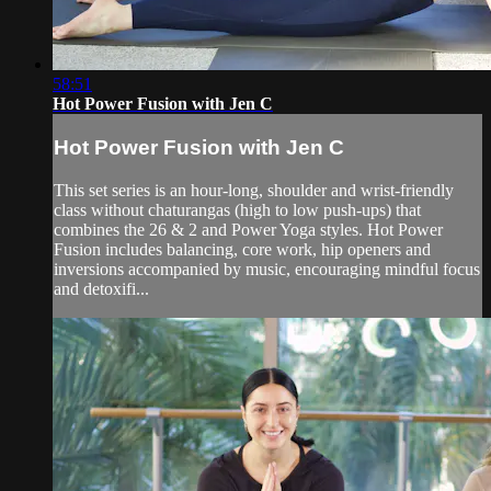
58:51
Hot Power Fusion with Jen C
Hot Power Fusion with Jen C
This set series is an hour-long, shoulder and wrist-friendly
class without chaturangas (high to low push-ups) that
combines the 26 & 2 and Power Yoga styles. Hot Power
Fusion includes balancing, core work, hip openers and
inversions accompanied by music, encouraging mindful focus
and detoxifi...