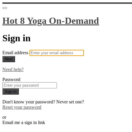
Hot 8 Yoga On-Demand
Sign in
Email address
Next
Need help?
Password
Sign in
Don't know your password? Never set one?
Reset your password
or
Email me a sign in link