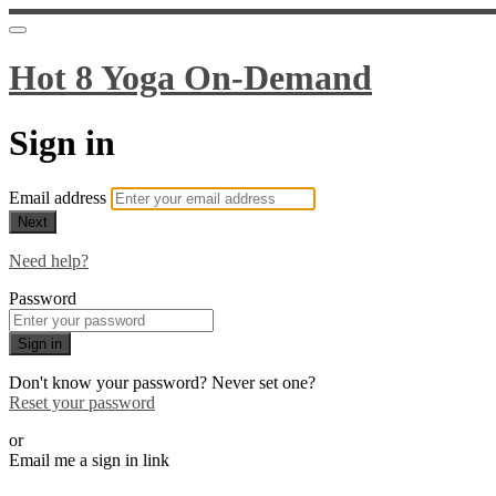
Hot 8 Yoga On-Demand
Sign in
Email address
Next
Need help?
Password
Sign in
Don't know your password? Never set one?
Reset your password
or
Email me a sign in link