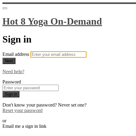
Hot 8 Yoga On-Demand
Sign in
Email address
Next
Need help?
Password
Sign in
Don't know your password? Never set one?
Reset your password
or
Email me a sign in link