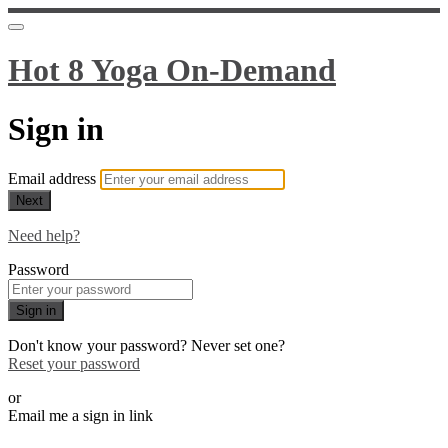
Hot 8 Yoga On-Demand
Sign in
Email address
Next
Need help?
Password
Sign in
Don't know your password? Never set one?
Reset your password
or
Email me a sign in link