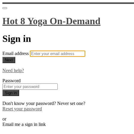
Hot 8 Yoga On-Demand
Sign in
Email address
Next
Need help?
Password
Sign in
Don't know your password? Never set one?
Reset your password
or
Email me a sign in link