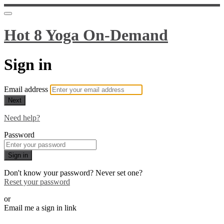
Hot 8 Yoga On-Demand
Sign in
Email address
Next
Need help?
Password
Sign in
Don't know your password? Never set one?
Reset your password
or
Email me a sign in link