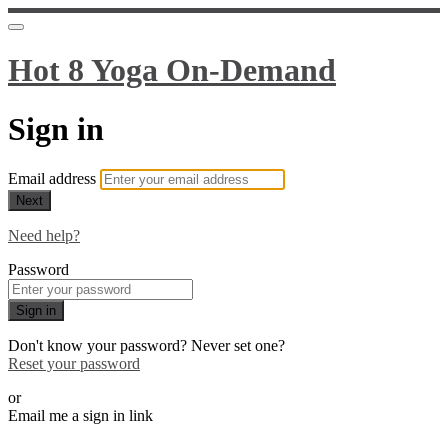
Hot 8 Yoga On-Demand
Sign in
Email address
Next
Need help?
Password
Sign in
Don't know your password? Never set one?
Reset your password
or
Email me a sign in link