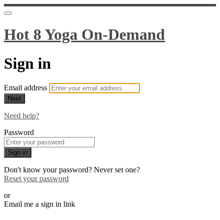
Hot 8 Yoga On-Demand
Sign in
Email address
Next
Need help?
Password
Sign in
Don't know your password? Never set one?
Reset your password
or
Email me a sign in link