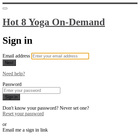
Hot 8 Yoga On-Demand
Sign in
Email address
Next
Need help?
Password
Sign in
Don't know your password? Never set one?
Reset your password
or
Email me a sign in link