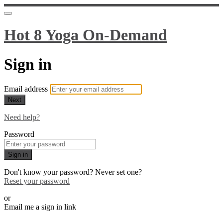
Hot 8 Yoga On-Demand
Sign in
Email address
Next
Need help?
Password
Sign in
Don't know your password? Never set one?
Reset your password
or
Email me a sign in link