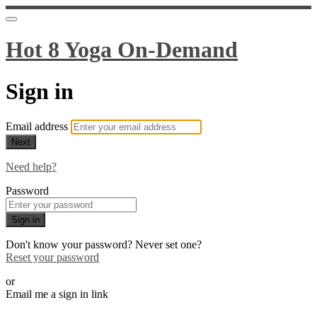
Hot 8 Yoga On-Demand
Sign in
Email address
Next
Need help?
Password
Sign in
Don't know your password? Never set one?
Reset your password
or
Email me a sign in link