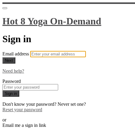
Hot 8 Yoga On-Demand
Sign in
Email address
Next
Need help?
Password
Sign in
Don't know your password? Never set one?
Reset your password
or
Email me a sign in link