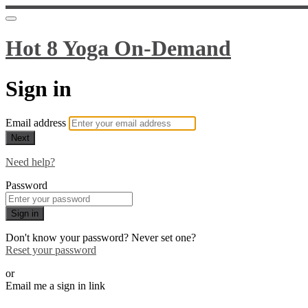
Hot 8 Yoga On-Demand
Sign in
Email address
Next
Need help?
Password
Sign in
Don't know your password? Never set one?
Reset your password
or
Email me a sign in link