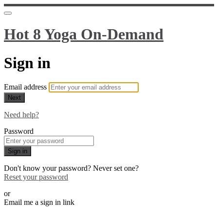
Hot 8 Yoga On-Demand
Sign in
Email address
Next
Need help?
Password
Sign in
Don't know your password? Never set one?
Reset your password
or
Email me a sign in link