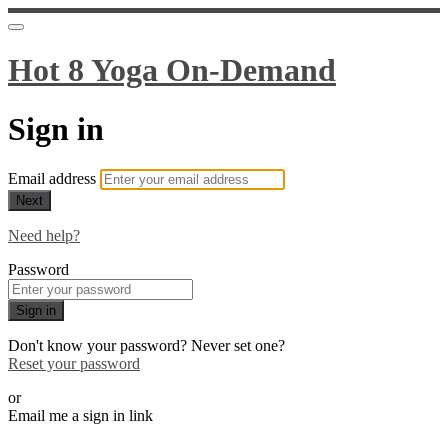
Hot 8 Yoga On-Demand
Sign in
Email address
Next
Need help?
Password
Sign in
Don't know your password? Never set one?
Reset your password
or
Email me a sign in link