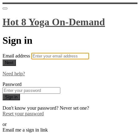
Hot 8 Yoga On-Demand
Sign in
Email address
Next
Need help?
Password
Sign in
Don't know your password? Never set one?
Reset your password
or
Email me a sign in link