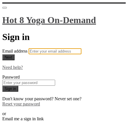
Hot 8 Yoga On-Demand
Sign in
Email address
Next
Need help?
Password
Sign in
Don't know your password? Never set one?
Reset your password
or
Email me a sign in link