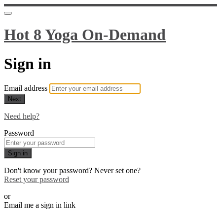
Hot 8 Yoga On-Demand
Sign in
Email address
Next
Need help?
Password
Sign in
Don't know your password? Never set one?
Reset your password
or
Email me a sign in link