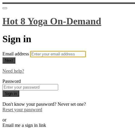
Hot 8 Yoga On-Demand
Sign in
Email address
Next
Need help?
Password
Sign in
Don't know your password? Never set one?
Reset your password
or
Email me a sign in link