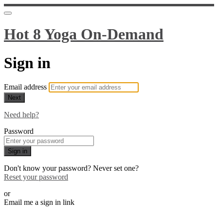
Hot 8 Yoga On-Demand
Sign in
Email address
Next
Need help?
Password
Sign in
Don't know your password? Never set one?
Reset your password
or
Email me a sign in link